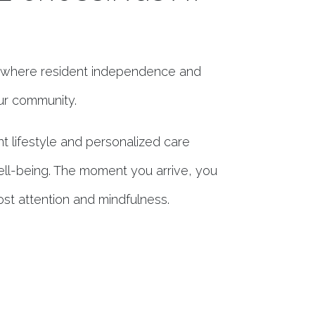
a, where resident independence and
our community.
t lifestyle and personalized care
ell-being. The moment you arrive, you
ost attention and mindfulness.