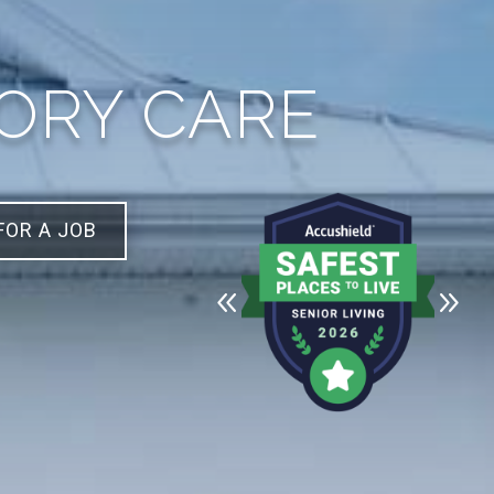
MORY CARE
FOR A JOB