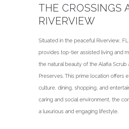
THE CROSSINGS 
RIVERVIEW
Situated in the peaceful Riverview, F
provides top-tier assisted living and
the natural beauty of the Alafia Scr
Preserves. This prime location offers 
culture, dining, shopping, and enterta
caring and social environment, the co
a luxurious and engaging lifestyle.