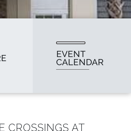
EVENT
RE
CALENDAR
E CROSSINGS AT