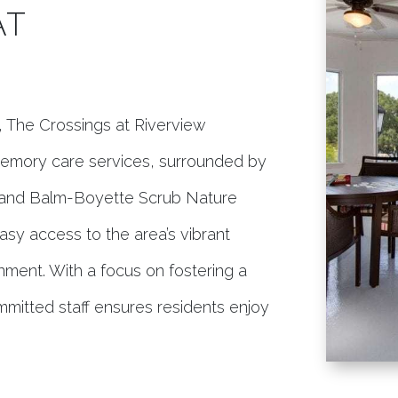
AT
L, The Crossings at Riverview
 memory care services, surrounded by
ub and Balm-Boyette Scrub Nature
easy access to the area’s vibrant
inment. With a focus on fostering a
mmitted staff ensures residents enjoy