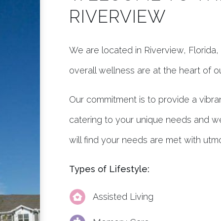
RIVERVIEW
We are located in Riverview, Florid
overall wellness are at the heart of 
Our commitment is to provide a vibran
catering to your unique needs and w
will find your needs are met with utm
Types of Lifestyle:
Assisted Living