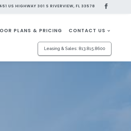
451 US HIGHWAY 301 S RIVERVIEW, FL 33578
LOOR PLANS & PRICING
CONTACT US
Leasing & Sales:
813.815.8600