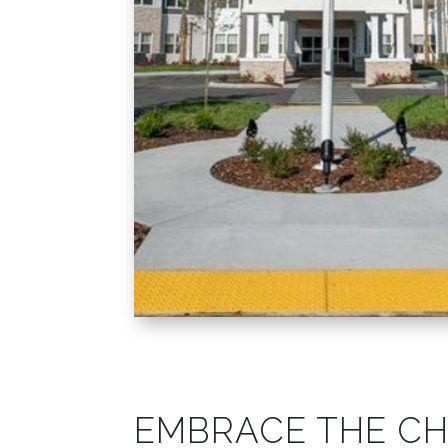
EMBRACE THE C