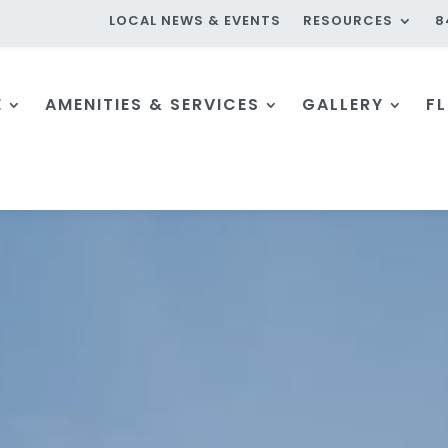
LOCAL NEWS & EVENTS
RESOURCES
8
E
AMENITIES & SERVICES
GALLERY
F