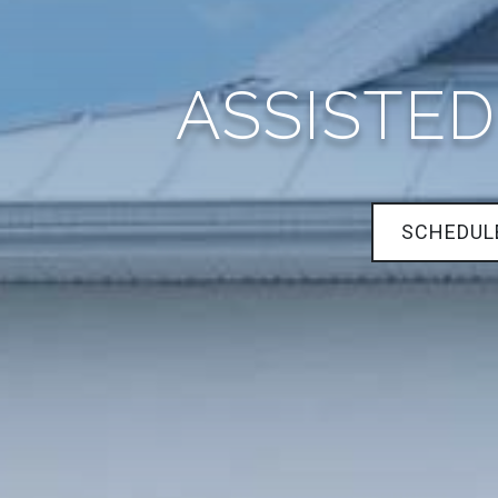
ASSISTED
SCHEDUL