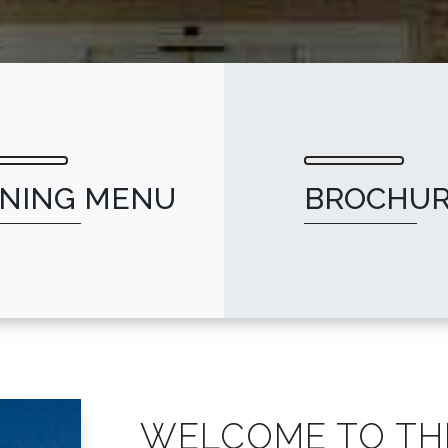
INING MENU
BROCHU
WELCOME TO TH