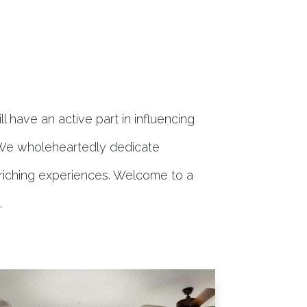
l have an active part in influencing
 We wholeheartedly dedicate
enriching experiences. Welcome to a
.