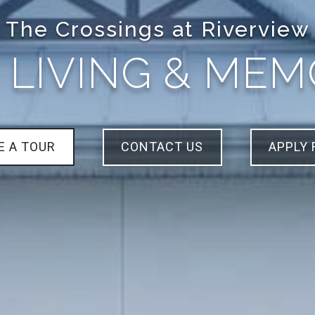
The Crossings at Riverview
 LIVING & ME
E A TOUR
CONTACT US
APPLY 