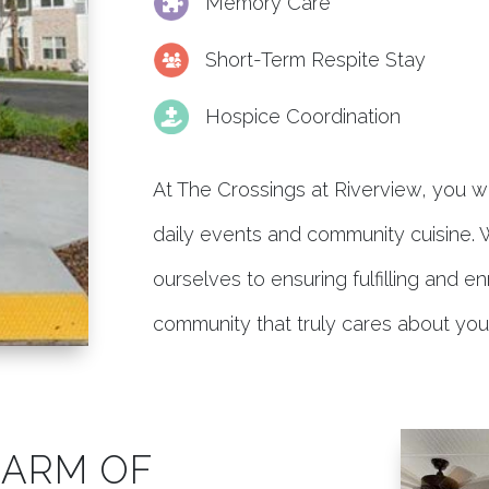
Memory Care
Short-Term Respite Stay
Hospice Coordination
At The Crossings at Riverview, you wil
daily events and community cuisine.
ourselves to ensuring fulfilling and 
community that truly cares about you
HARM OF