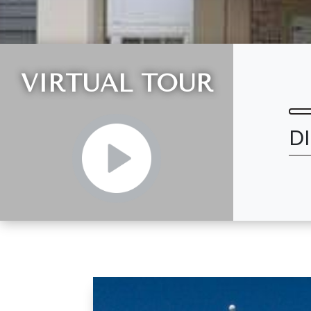
VIRTUAL TOUR
D